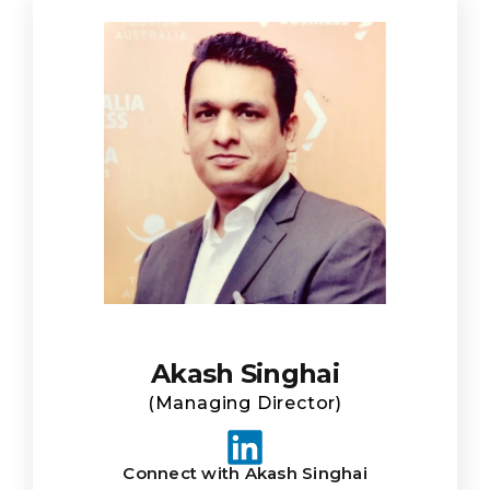
Akash Singhai
(Managing Director)
Connect with Akash Singhai