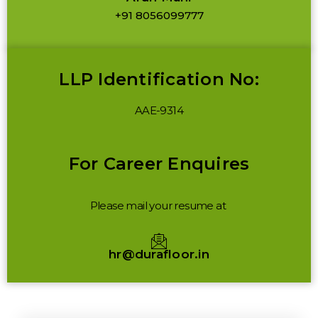
+91 8056099777
LLP Identification No:
AAE-9314
For Career Enquires
Please mail your resume at
hr@durafloor.in