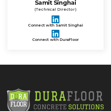
Samit Singhai
(Technical Director)
Connect with Samit Singhai
Connect with DuraFloor