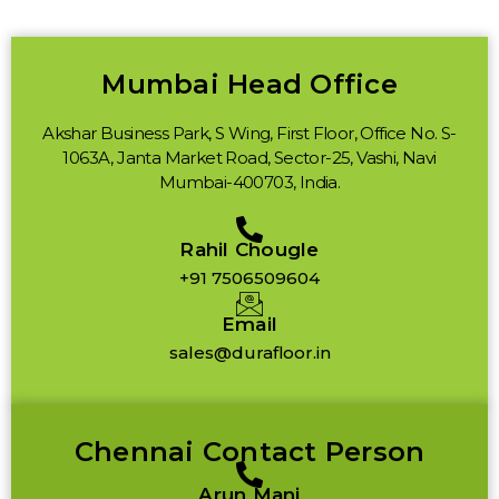
Mumbai Head Office
Akshar Business Park, S Wing, First Floor, Office No. S-
1063A, Janta Market Road, Sector-25, Vashi, Navi
Mumbai-400703, India.
Rahil Chougle
+91 7506509604
Email
sales@durafloor.in
Chennai Contact Person
Arun Mani