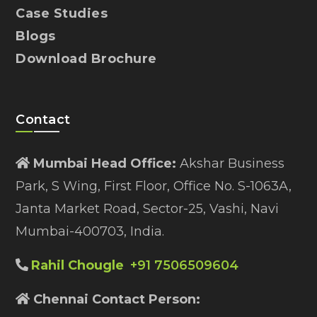
Case Studies
Blogs
Download Brochure
Contact
Mumbai Head Office:
Akshar Business
Park, S Wing, First Floor, Office No. S-1063A,
Janta Market Road, Sector-25, Vashi, Navi
Mumbai-400703, India.
Rahil Chougle
+91 7506509604
Chennai Contact Person: