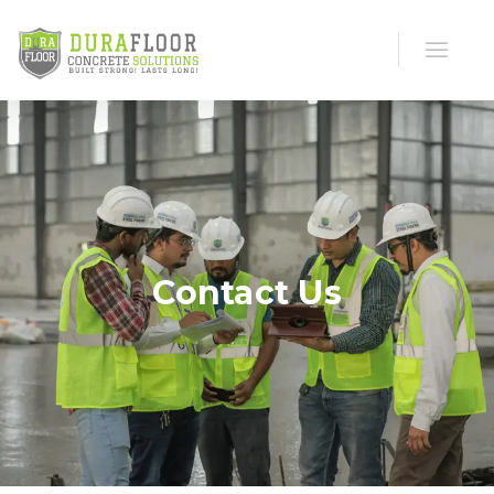
Contact Us