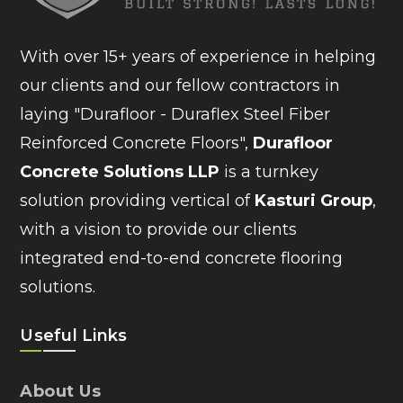
With over 15+ years of experience in helping
our clients and our fellow contractors in
laying "Durafloor - Duraflex Steel Fiber
Reinforced Concrete Floors",
Durafloor
Concrete Solutions LLP
is a turnkey
solution providing vertical of
Kasturi Group
,
with a vision to provide our clients
integrated end-to-end concrete flooring
solutions.
Useful Links
About Us