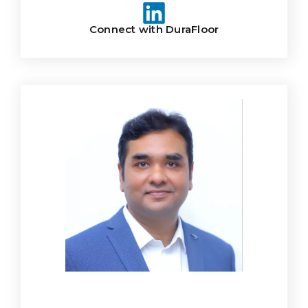
Connect with DuraFloor