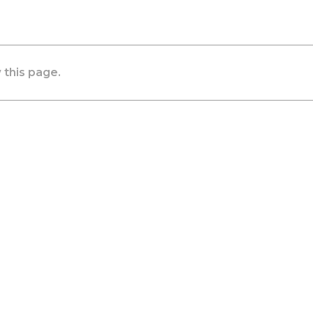
 this page.