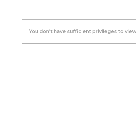
You don't have sufficient privileges to view