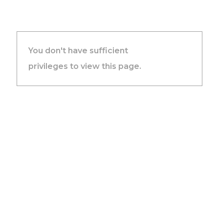
You don't have sufficient
privileges to view this page.